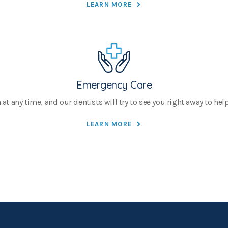
LEARN MORE
Emergency Care
 any time, and our dentists will try to see you right away to help 
LEARN MORE