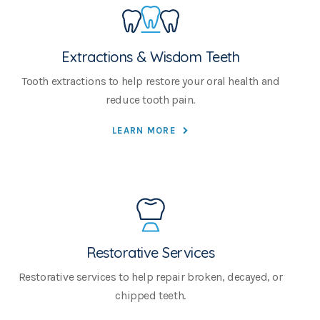
Extractions & Wisdom Teeth
Tooth extractions to help restore your oral health and
reduce tooth pain.
LEARN MORE
Restorative Services
Restorative services to help repair broken, decayed, or
chipped teeth.