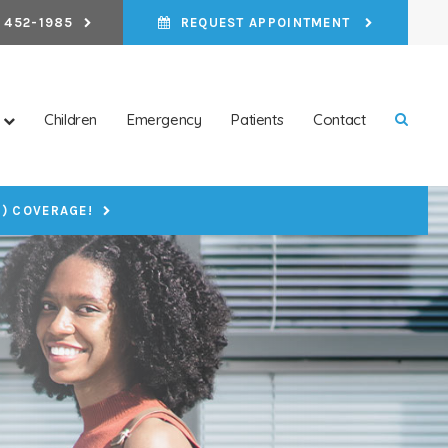
 452-1985
REQUEST APPOINTMENT
Children
Emergency
Patients
Contact
Open 
P) COVERAGE!