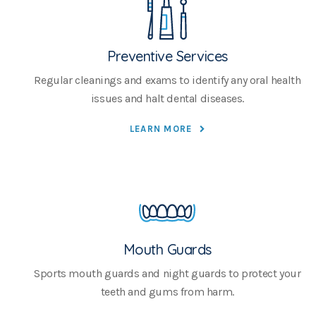
Preventive Services
Regular cleanings and exams to identify any oral health
issues and halt dental diseases.
LEARN MORE
Mouth Guards
Sports mouth guards and night guards to protect your
teeth and gums from harm.