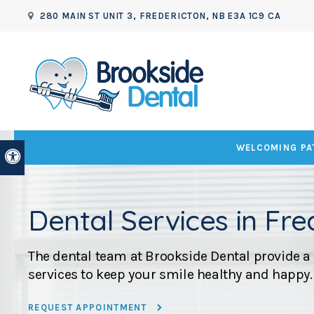
280 MAIN ST UNIT 3
FREDERICTON
NB
E3A 1C9
CA
WELCOMING PAT
Accessible Version
Dental Services in Fre
The dental team at
Brookside Dental
provide a 
services to keep your smile healthy and happy.
REQUEST APPOINTMENT