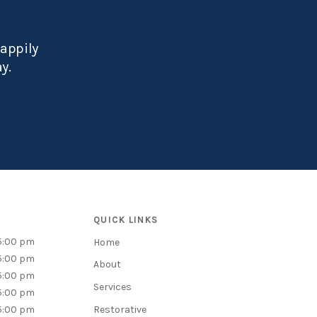
happily
ay.
QUICK LINKS
5:00 pm
Home
5:00 pm
About
5:00 pm
Services
5:00 pm
5:00 pm
Restorative