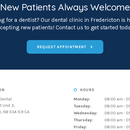
New Patients Always Welcome
g for a dentist? Our dental clinic in Fredericton is 
cepting new patients! Contact us to get started tod
REQUEST APPOINTMENT
ON
HOURS
Dental
Monday:
08:00 am - 0
t Unit 3
Tuesday:
08:00 am - 0
n
NB
E3A 1C9
CA
Wednesday:
08:00 am - 0
Thursday:
08:00 am - 0
Friday:
08:00 am - 0