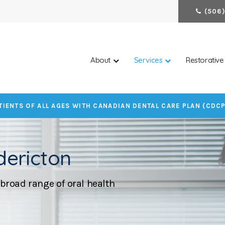
(506)
About
Services
Restorative
IENTS OF ALL AGES WITH CANADIAN DENTAL CARE PLAN (CDC
dericton
broad range of oral health