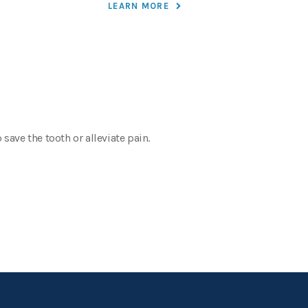
LEARN MORE
save the tooth or alleviate pain.