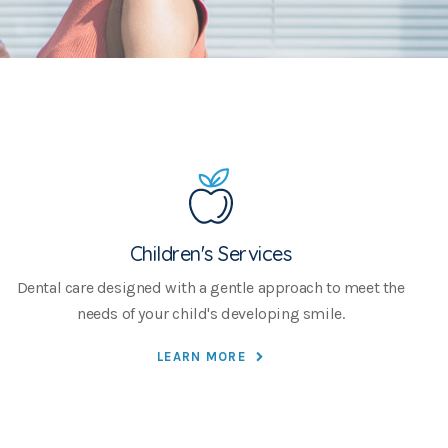
Children's Services
Dental care designed with a gentle approach to meet the
needs of your child's developing smile.
LEARN MORE