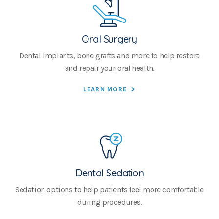
Oral Surgery
Dental Implants, bone grafts and more to help restore
and repair your oral health.
LEARN MORE
Dental Sedation
Sedation options to help patients feel more comfortable
during procedures.