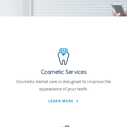
Cosmetic Services
Cosmetic dental care is designed to improve the
appearance of your teeth.
LEARN MORE