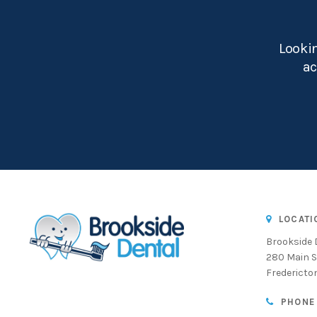
Lookin
ac
LOCATI
Brookside 
280 Main S
Fredericto
PHONE