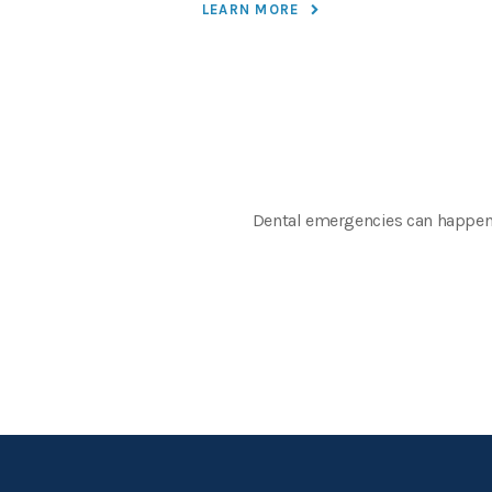
LEARN MORE
Dental emergencies can happen at