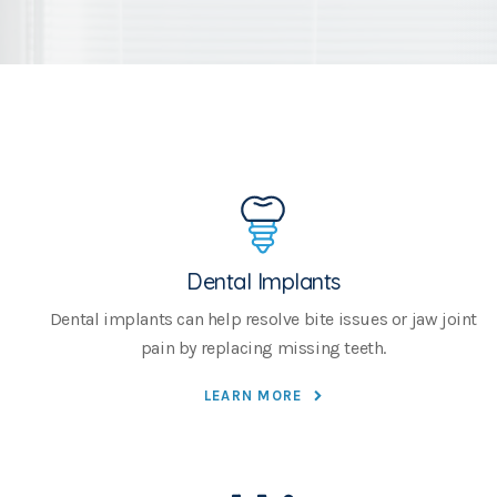
Dental Implants
Dental implants can help resolve bite issues or jaw joint
pain by replacing missing teeth.
LEARN MORE