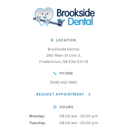
LOCATION
Brookside Dental
280 Main St Unit 3
Fredericton
NB
E3A 1C9
CA
PHONE
(506) 452-1985
REQUEST APPOINTMENT
HOURS
Monday:
08:00 am - 05:00 pm
Tuesday:
08:00 am - 05:00 pm