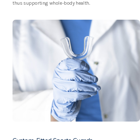
thus supporting whole-body health.