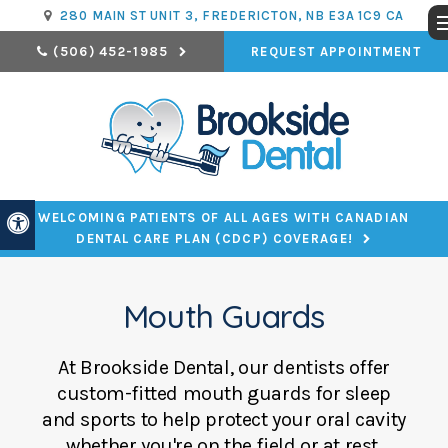
280 MAIN ST UNIT 3
FREDERICTON
NB
E3A 1C9
CA
REQUEST APPOINTMENT
(506) 452-1985
WELCOMING PATIENTS OF ALL AGES WITH CANADIAN
Accessible Version
DENTAL CARE PLAN (CDCP) COVERAGE!
Mouth Guards
At
Brookside Dental
, our dentists offer
custom-fitted mouth guards for sleep
and sports to help protect your oral cavity
whether you're on the field or at rest.