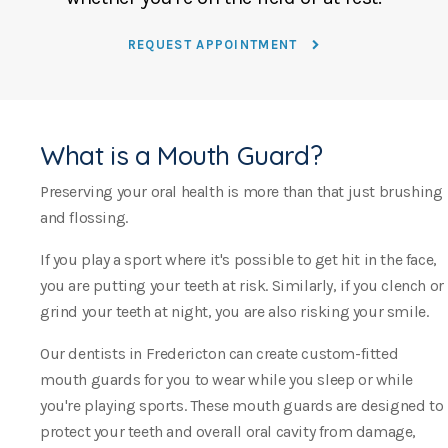
REQUEST APPOINTMENT
What is a Mouth Guard?
Preserving your oral health is more than that just brushing
and flossing.
If you play a sport where it's possible to get hit in the face,
you are putting your teeth at risk. Similarly, if you clench or
grind your teeth at night, you are also risking your smile.
Our dentists in Fredericton can create custom-fitted
mouth guards for you to wear while you sleep or while
you're playing sports. These mouth guards are designed to
protect your teeth and overall oral cavity from damage,