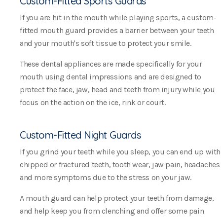
Custom-Fitted Sports Guards
If you are hit in the mouth while playing sports, a custom-
fitted mouth guard provides a barrier between your teeth
and your mouth's soft tissue to protect your smile.
These dental appliances are made specifically for your
mouth using dental impressions and are designed to
protect the face, jaw, head and teeth from injury while you
focus on the action on the ice, rink or court.
Custom-Fitted Night Guards
If you grind your teeth while you sleep, you can end up with
chipped or fractured teeth, tooth wear, jaw pain, headaches
and more symptoms due to the stress on your jaw.
A mouth guard can help protect your teeth from damage,
and help keep you from clenching and offer some pain