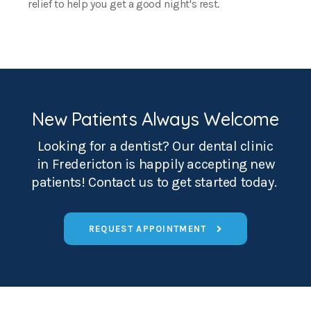
relief to help you get a good night's rest.
New Patients Always Welcome
Looking for a dentist? Our dental clinic
in Fredericton is happily accepting new
patients! Contact us to get started today.
REQUEST APPOINTMENT