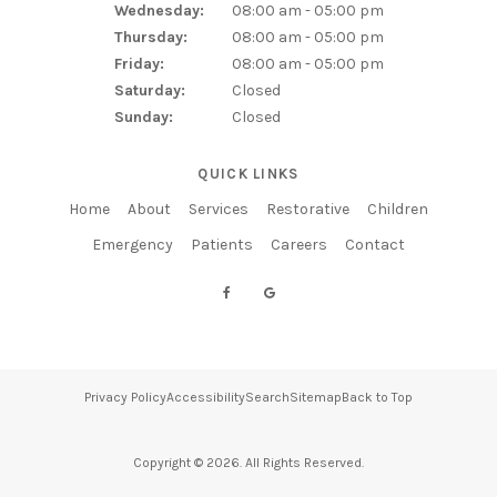
Wednesday:
08:00 am - 05:00 pm
Thursday:
08:00 am - 05:00 pm
Friday:
08:00 am - 05:00 pm
Saturday:
Closed
Sunday:
Closed
QUICK LINKS
Home
About
Services
Restorative
Children
Emergency
Patients
Careers
Contact
Privacy Policy
Accessibility
Search
Sitemap
Back to Top
Copyright © 2026. All Rights Reserved.