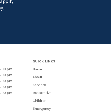
happily
ay.
QUICK LINKS
5:00 pm
Home
5:00 pm
About
5:00 pm
Services
5:00 pm
5:00 pm
Restorative
Children
Emergency