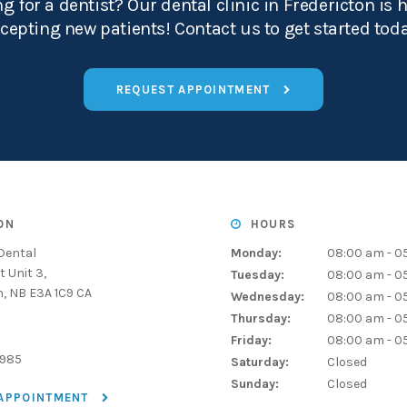
g for a dentist? Our dental clinic in Fredericton is 
cepting new patients! Contact us to get started tod
REQUEST APPOINTMENT
ON
HOURS
Dental
Monday:
08:00 am - 0
t Unit 3
Tuesday:
08:00 am - 0
n
NB
E3A 1C9
CA
Wednesday:
08:00 am - 0
Thursday:
08:00 am - 0
Friday:
08:00 am - 0
1985
Saturday:
Closed
Sunday:
Closed
 APPOINTMENT