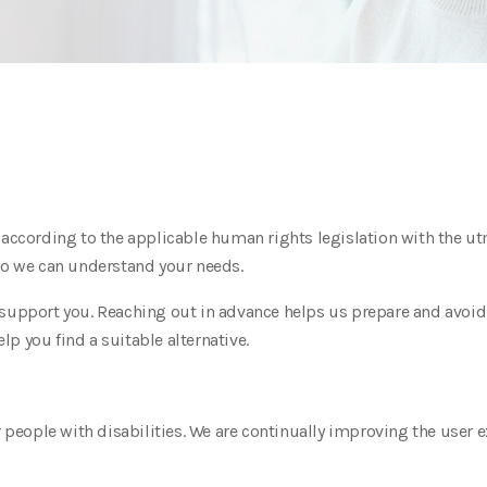
s according to the applicable human rights legislation with the 
 so we can understand your needs.
support you. Reaching out in advance helps us prepare and avoid a
p you find a suitable alternative.
r people with disabilities. We are continually improving the user 