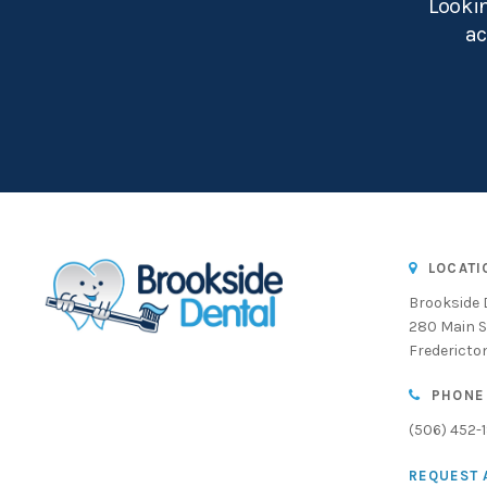
Lookin
ac
LOCATI
Brookside 
280 Main S
Fredericto
PHONE
(506) 452-
REQUEST