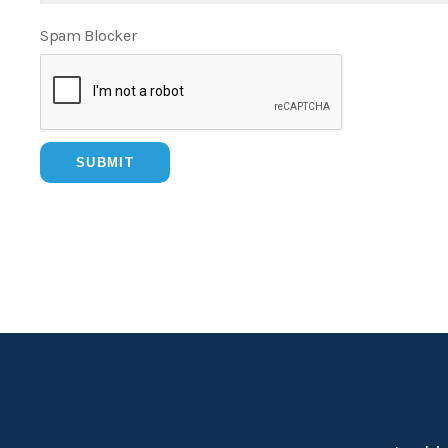
Spam Blocker