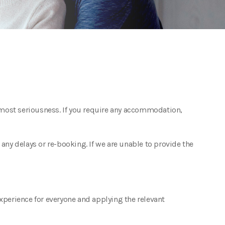
utmost seriousness. If you require any accommodation,
ny delays or re-booking. If we are unable to provide the
experience for everyone and applying the relevant