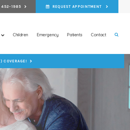
 452-1985
REQUEST APPOINTMENT
Children
Emergency
Patients
Contact
Open 
P) COVERAGE!