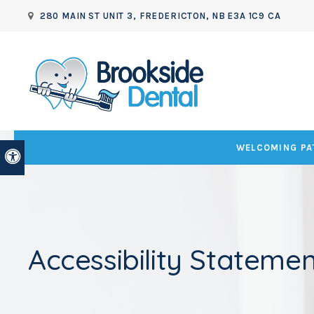
280 MAIN ST UNIT 3
FREDERICTON
NB
E3A 1C9
CA
WELCOMING PAT
Accessible Version
Accessibility Statemen